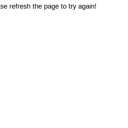
e refresh the page to try again!