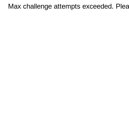
Max challenge attempts exceeded. Pleas